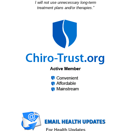
I will not use unnecessary long-term
treatment plans and/or therapies.”
For Health Updates