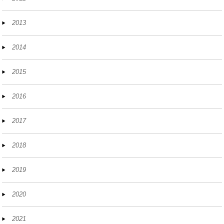
2013
2014
2015
2016
2017
2018
2019
2020
2021