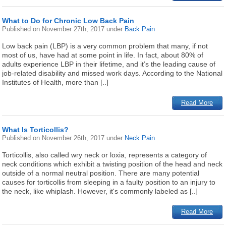
What to Do for Chronic Low Back Pain
Published on
November 27th, 2017
under
Back Pain
Low back pain (LBP) is a very common problem that many, if not
most of us, have had at some point in life. In fact, about 80% of
adults experience LBP in their lifetime, and it’s the leading cause of
job-related disability and missed work days. According to the National
Institutes of Health, more than [..]
Read More
What Is Torticollis?
Published on
November 26th, 2017
under
Neck Pain
Torticollis, also called wry neck or loxia, represents a category of
neck conditions which exhibit a twisting position of the head and neck
outside of a normal neutral position. There are many potential
causes for torticollis from sleeping in a faulty position to an injury to
the neck, like whiplash. However, it's commonly labeled as [..]
Read More