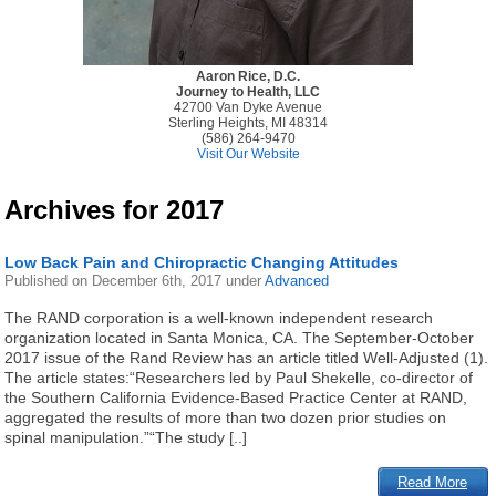
Aaron Rice, D.C.
Journey to Health, LLC
42700 Van Dyke Avenue
Sterling Heights, MI 48314
(586) 264-9470
Visit Our Website
Archives for 2017
Low Back Pain and Chiropractic Changing Attitudes
Published on
December 6th, 2017
under
Advanced
The RAND corporation is a well-known independent research
organization located in Santa Monica, CA. The September-October
2017 issue of the Rand Review has an article titled Well-Adjusted (1).
The article states:“Researchers led by Paul Shekelle, co-director of
the Southern California Evidence-Based Practice Center at RAND,
aggregated the results of more than two dozen prior studies on
spinal manipulation.”“The study [..]
Read More