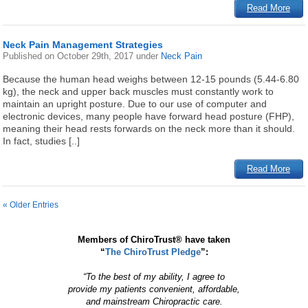
Read More
Neck Pain Management Strategies
Published on
October 29th, 2017
under
Neck Pain
Because the human head weighs between 12-15 pounds (5.44-6.80
kg), the neck and upper back muscles must constantly work to
maintain an upright posture. Due to our use of computer and
electronic devices, many people have forward head posture (FHP),
meaning their head rests forwards on the neck more than it should.
In fact, studies [..]
Read More
« Older Entries
Members of ChiroTrust® have taken
“
The ChiroTrust Pledge
”:
“To the best of my ability, I agree to
provide my patients convenient, affordable,
and mainstream Chiropractic care.