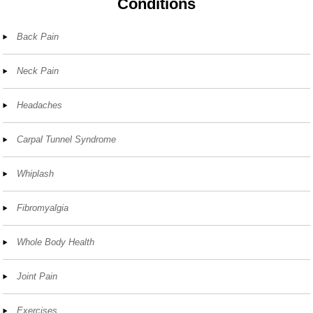
Conditions
Back Pain
Neck Pain
Headaches
Carpal Tunnel Syndrome
Whiplash
Fibromyalgia
Whole Body Health
Joint Pain
Exercises