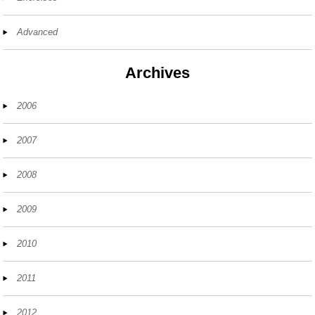
Advanced
Archives
2006
2007
2008
2009
2010
2011
2012