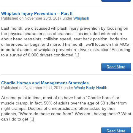
Whiplash Injury Prevention – Part II
Published on
November 23rd, 2017
under
Whiplash
Last month, we discussed whiplash injury prevention by focusing on
the physical characteristics of crashes. This included information
about head restraints, collision speed, seat back position, body size
differences, air bags, and more. This month, we'll focus on the MOST
important aspect of whiplash prevention: driver distraction! According
to a survey of 6,000 drivers conducted [..]
Read More
Charlie Horses and Management Strategies
Published on
November 22nd, 2017
under
Whole Body Health
At some point in time, most of us have had a “Charlie horse” or
muscle cramp. In fact, 50% of adults over the age of 50 suffer from
night cramps. Doctors of chiropractic are often asked by their
patients, “Where do these come from? Why am I having these? What
can I do to get [..]
Read More