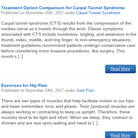
Treatment Option Comparison for Carpal Tunnel Syndrome
Published on
November 25th, 2017
under
Carpal Tunnel Syndrome
Carpal tunnel syndrome (CTS) results from the compression of the
median nerve as it travels through the wrist. Classic symptoms
associated with CTS include numbness, tingling, and weakness in the
thumb, index, middle, and ring finger. In non-emergency situations,
treatment guidelines recommend patients undergo conservative care
before considering more invasive procedures, like surgery. This
month’s [..]
Read More
Exercises for Hip Pain
Published on
November 24th, 2017
under
Joint Pain
There are two types of muscles that help facilitate motion in our hips
and lower extremities: tonic and phasic. Tonic (postural) muscles are
always working or contracting to keep us upright. Therefore, these
muscles tend to be tight and short. When we sleep, they contract or
shorten and are taut upon waking and need to [..]
Read More