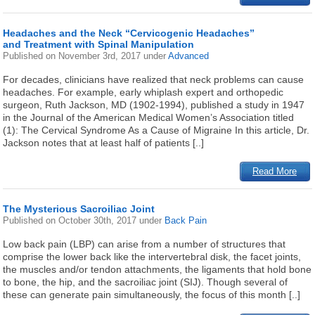
Headaches and the Neck “Cervicogenic Headaches”
and Treatment with Spinal Manipulation
Published on
November 3rd, 2017
under
Advanced
For decades, clinicians have realized that neck problems can cause
headaches. For example, early whiplash expert and orthopedic
surgeon, Ruth Jackson, MD (1902-1994), published a study in 1947
in the Journal of the American Medical Women’s Association titled
(1): The Cervical Syndrome As a Cause of Migraine In this article, Dr.
Jackson notes that at least half of patients [..]
Read More
The Mysterious Sacroiliac Joint
Published on
October 30th, 2017
under
Back Pain
Low back pain (LBP) can arise from a number of structures that
comprise the lower back like the intervertebral disk, the facet joints,
the muscles and/or tendon attachments, the ligaments that hold bone
to bone, the hip, and the sacroiliac joint (SIJ). Though several of
these can generate pain simultaneously, the focus of this month [..]