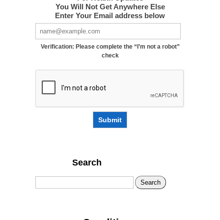
You Will Not Get Anywhere Else
Enter Your Email address below
Verification: Please complete the “I’m not a robot”
check
Submit
Search
Search