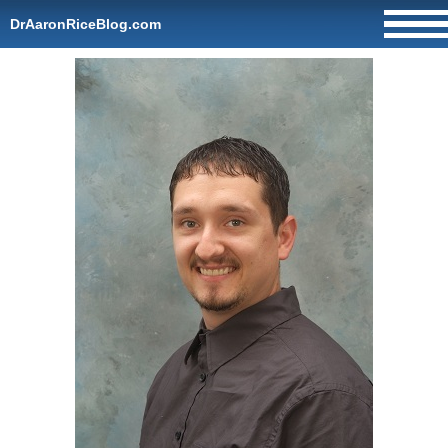
DrAaronRiceBlog.com