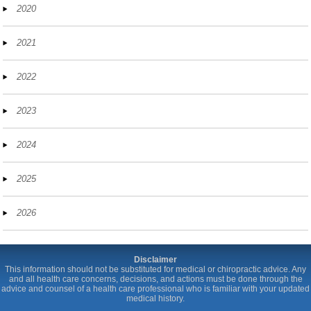
2020
2021
2022
2023
2024
2025
2026
Disclaimer
This information should not be substituted for medical or chiropractic advice. Any
and all health care concerns, decisions, and actions must be done through the
advice and counsel of a health care professional who is familiar with your updated
medical history.