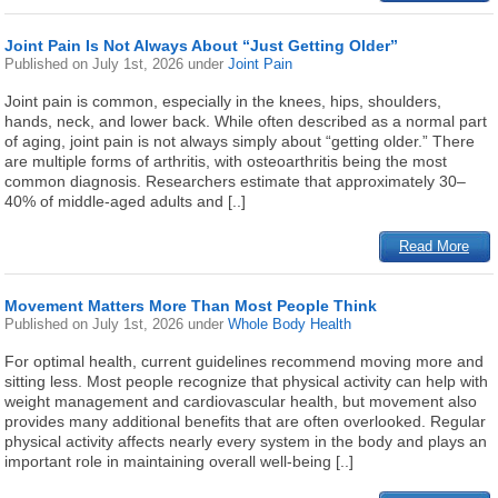
Joint Pain Is Not Always About “Just Getting Older”
Published on
July 1st, 2026
under
Joint Pain
Joint pain is common, especially in the knees, hips, shoulders,
hands, neck, and lower back. While often described as a normal part
of aging, joint pain is not always simply about “getting older.” There
are multiple forms of arthritis, with osteoarthritis being the most
common diagnosis. Researchers estimate that approximately 30–
40% of middle-aged adults and [..]
Read More
Movement Matters More Than Most People Think
Published on
July 1st, 2026
under
Whole Body Health
For optimal health, current guidelines recommend moving more and
sitting less. Most people recognize that physical activity can help with
weight management and cardiovascular health, but movement also
provides many additional benefits that are often overlooked. Regular
physical activity affects nearly every system in the body and plays an
important role in maintaining overall well-being [..]