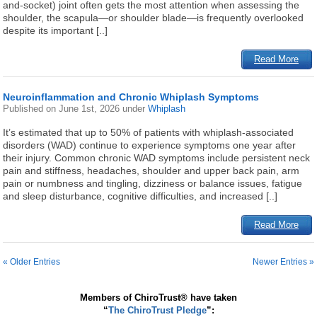
and-socket) joint often gets the most attention when assessing the
shoulder, the scapula—or shoulder blade—is frequently overlooked
despite its important [..]
Read More
Neuroinflammation and Chronic Whiplash Symptoms
Published on
June 1st, 2026
under
Whiplash
It’s estimated that up to 50% of patients with whiplash-associated
disorders (WAD) continue to experience symptoms one year after
their injury. Common chronic WAD symptoms include persistent neck
pain and stiffness, headaches, shoulder and upper back pain, arm
pain or numbness and tingling, dizziness or balance issues, fatigue
and sleep disturbance, cognitive difficulties, and increased [..]
Read More
« Older Entries
Newer Entries »
Members of ChiroTrust® have taken
“
The ChiroTrust Pledge
”: