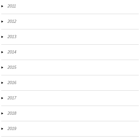
2011
2012
2013
2014
2015
2016
2017
2018
2019