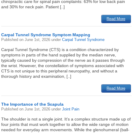
chiropractic care for spinal pain complaints: 63% for low back pain
and 30% for neck pain. Patient [..]
Read More
Carpal Tunnel Syndrome Symptom Mapping
Published on
June 1st, 2026
under
Carpal Tunnel Syndrome
Carpal Tunnel Syndrome (CTS) is a condition characterized by
symptoms in parts of the hand supplied by the median nerve,
typically caused by compression of the nerve as it passes through
the wrist. However, the constellation of symptoms associated with
CTS is not unique to this peripheral neuropathy, and without a
thorough history and examination, [..]
Read More
The Importance of the Scapula
Published on
June 1st, 2026
under
Joint Pain
The shoulder is not a single joint. It’s a complex structure made up of
four joints that must work together to allow the wide range of motion
needed for everyday arm movements. While the glenohumeral (ball-