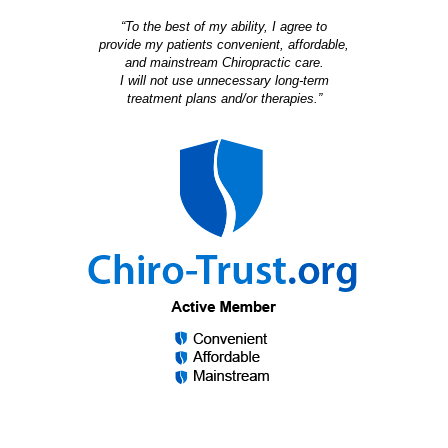
“To the best of my ability, I agree to
provide my patients convenient, affordable,
and mainstream Chiropractic care.
I will not use unnecessary long-term
treatment plans and/or therapies.”