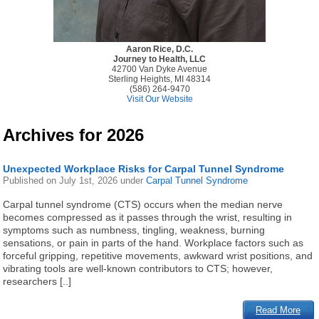
Aaron Rice, D.C.
Journey to Health, LLC
42700 Van Dyke Avenue
Sterling Heights, MI 48314
(586) 264-9470
Visit Our Website
Archives for 2026
Unexpected Workplace Risks for Carpal Tunnel Syndrome
Published on
July 1st, 2026
under
Carpal Tunnel Syndrome
Carpal tunnel syndrome (CTS) occurs when the median nerve
becomes compressed as it passes through the wrist, resulting in
symptoms such as numbness, tingling, weakness, burning
sensations, or pain in parts of the hand. Workplace factors such as
forceful gripping, repetitive movements, awkward wrist positions, and
vibrating tools are well-known contributors to CTS; however,
researchers [..]
Read More