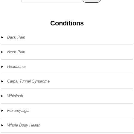
Conditions
Back Pain
Neck Pain
Headaches
Carpal Tunnel Syndrome
Whiplash
Fibromyalgia
Whole Body Health