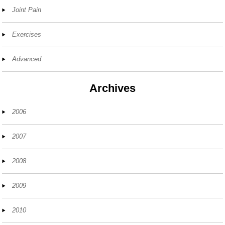
Joint Pain
Exercises
Advanced
Archives
2006
2007
2008
2009
2010