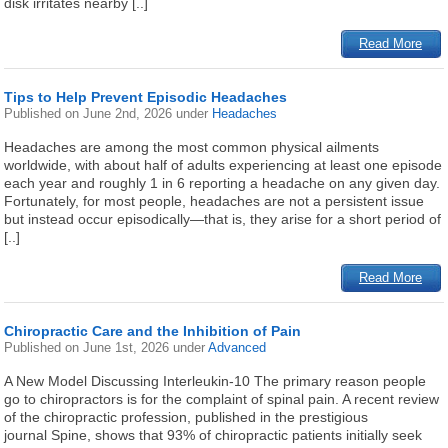
disk irritates nearby [..]
Read More
Tips to Help Prevent Episodic Headaches
Published on
June 2nd, 2026
under
Headaches
Headaches are among the most common physical ailments
worldwide, with about half of adults experiencing at least one episode
each year and roughly 1 in 6 reporting a headache on any given day.
Fortunately, for most people, headaches are not a persistent issue
but instead occur episodically—that is, they arise for a short period of
[..]
Read More
Chiropractic Care and the Inhibition of Pain
Published on
June 1st, 2026
under
Advanced
A New Model Discussing Interleukin-10 The primary reason people
go to chiropractors is for the complaint of spinal pain. A recent review
of the chiropractic profession, published in the prestigious
journal Spine, shows that 93% of chiropractic patients initially seek