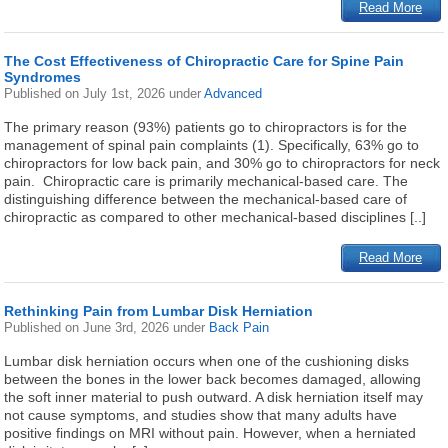
Read More
The Cost Effectiveness of Chiropractic Care for Spine Pain
Syndromes
Published on
July 1st, 2026
under
Advanced
The primary reason (93%) patients go to chiropractors is for the
management of spinal pain complaints (1). Specifically, 63% go to
chiropractors for low back pain, and 30% go to chiropractors for neck
pain. Chiropractic care is primarily mechanical-based care. The
distinguishing difference between the mechanical-based care of
chiropractic as compared to other mechanical-based disciplines [..]
Read More
Rethinking Pain from Lumbar Disk Herniation
Published on
June 3rd, 2026
under
Back Pain
Lumbar disk herniation occurs when one of the cushioning disks
between the bones in the lower back becomes damaged, allowing
the soft inner material to push outward. A disk herniation itself may
not cause symptoms, and studies show that many adults have
positive findings on MRI without pain. However, when a herniated