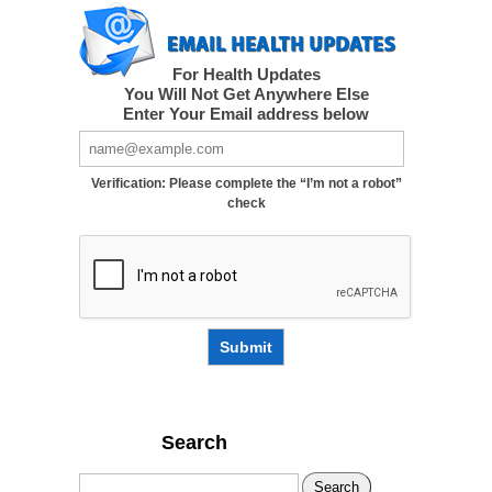
For Health Updates
You Will Not Get Anywhere Else
Enter Your Email address below
Verification: Please complete the “I’m not a robot”
check
Submit
Search
Search