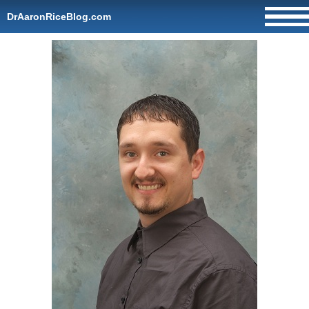
DrAaronRiceBlog.com